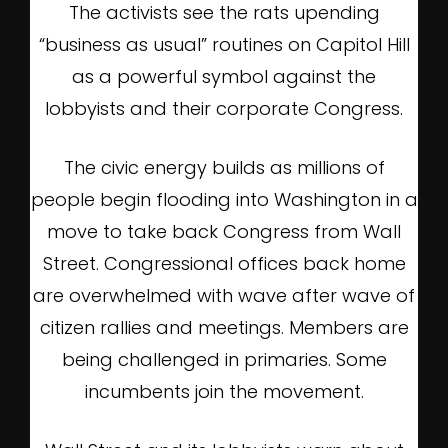
The activists see the rats upending
“business as usual” routines on Capitol Hill
as a powerful symbol against the
lobbyists and their corporate Congress.
The civic energy builds as millions of
people begin flooding into Washington in a
move to take back Congress from Wall
Street. Congressional offices back home
are overwhelmed with wave after wave of
citizen rallies and meetings. Members are
being challenged in primaries. Some
incumbents join the movement.