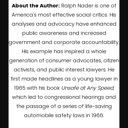
About the Author:
Ralph Nader is one of
America's most effective social critics. His
analyses and advocacy have enhanced
public awareness and increased
government and corporate accountability.
His example has inspired a whole
generation of consumer advocates, citizen
activists, and public interest lawyers. He
first made headlines as a young lawyer in
1965 with his book
Unsafe at Any Speed
,
which led to congressional hearings and
the passage of a series of life-saving
automobile safety laws in 1966.