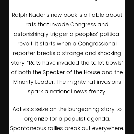
Ralph Nader’s new book is a Fable about
rats that invade Congress and
astonishingly trigger a peoples’ political
revolt. It starts when a Congressional
reporter breaks a strange and shocking
story: “Rats have invaded the toilet bowls”
of both the Speaker of the House and the
Minority Leader. The mighty rat invasions
spark a national news frenzy.
Activists seize on the burgeoning story to
organize for a populist agenda.
Spontaneous rallies break out everywhere.