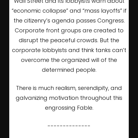
Wall Street and its lobbyists warn about
“economic collapse” and “mass layoffs” if
the citizenry’s agenda passes Congress.
Corporate front groups are created to
disrupt the peaceful crowds. But the
corporate lobbyists and think tanks can’t
overcome the organized will of the
determined people.
There is much realism, serendipity, and
galvanizing motivation throughout this
engrossing Fable.
--------------