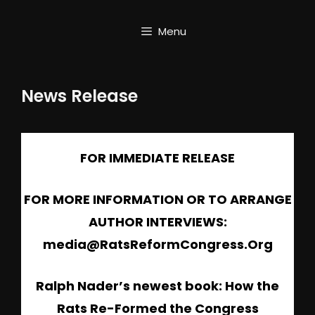
Skip
to
Menu
content
News Release
FOR IMMEDIATE RELEASE
FOR MORE INFORMATION OR TO ARRANGE
AUTHOR INTERVIEWS:
media@RatsReformCongress.Org
Ralph Nader’s newest book: How the
Rats Re-Formed the Congress